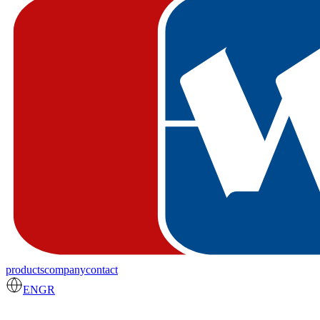
products
company
contact
EN
GR