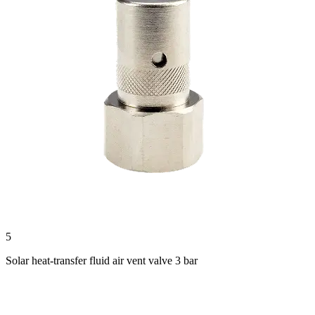
5
Solar heat-transfer fluid air vent valve 3 bar