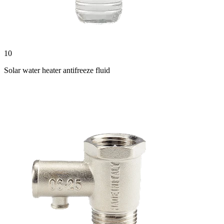
10
Solar water heater antifreeze fluid