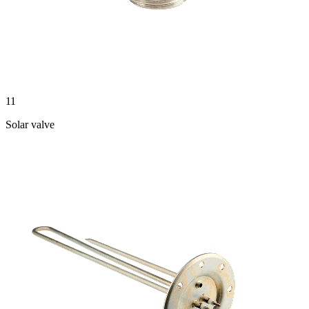
11
Solar valve