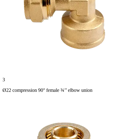
3
Ø22 compression 90° female ¾’’ elbow union