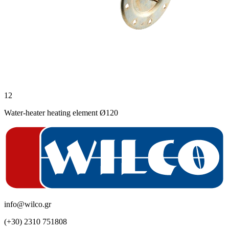
12
Water-heater heating element Ø120
info@wilco.gr
(+30) 2310 751808