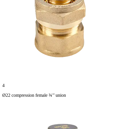
4
Ø22 compression female ¾’’ union