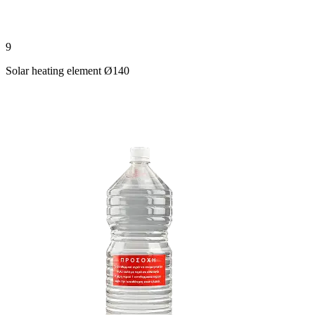
9
Solar heating element Ø140