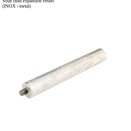
Solar fluid expansion vessel
(INOX / metal)