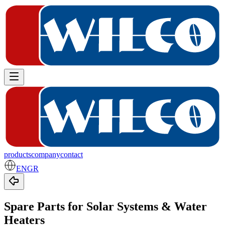
products
company
contact
EN
GR
Spare Parts for Solar Systems & Water
Heaters