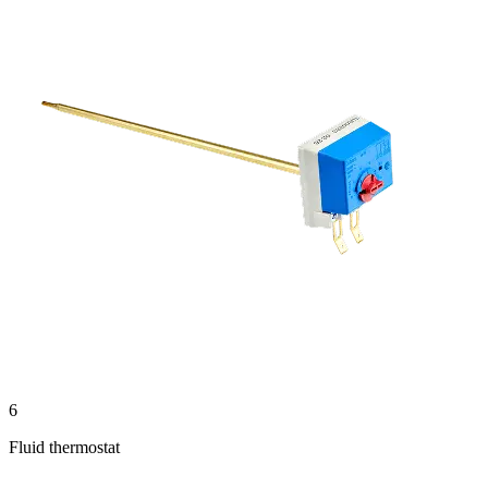
6
Fluid thermostat