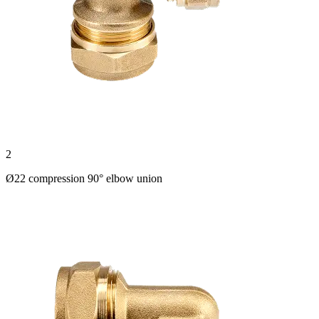
2
Ø22 compression 90° elbow union