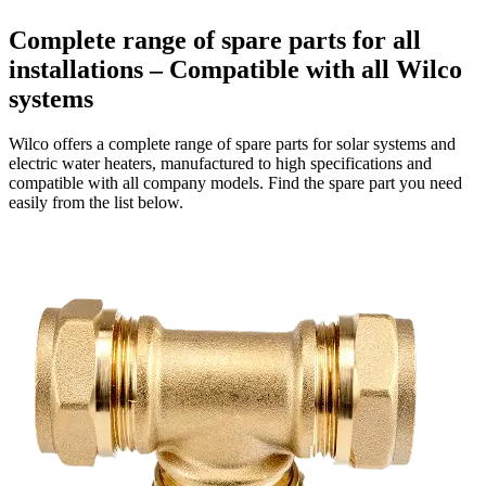
Complete range of spare parts for all
installations – Compatible with all Wilco
systems
Wilco offers a complete range of spare parts for solar systems and
electric water heaters, manufactured to high specifications and
compatible with all company models. Find the spare part you need
easily from the list below.