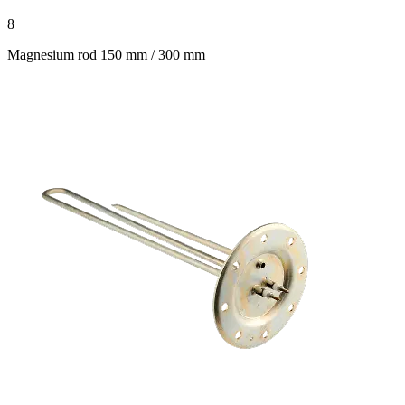
8
Magnesium rod 150 mm / 300 mm