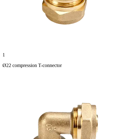
1
Ø22 compression T-connector